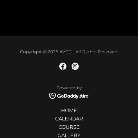
Copyright © 2026 AVCC - All Rights Reserved.
Powered by
HOME
CALENDAR
COURSE
GALLERY